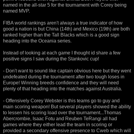
named in the all-star 5 for the tournament with Corey being
named MVP.
FIBA world rankings aren't always a true indicator of how
good a nation is but China (14th) and Mexico (19th) are both
ranked higher than the Tall Blacks which is a good sign
heading into the Oceania series.
Instead of looking at each game I thought id share a few
positive signs I saw during the Stankovic cup!
- Don't want to sound like captain obvious here but they went
undefeated during the tournament after two tough loses in
Europe! Winning breeds confidence and they will need
plenty of that heading into the matches against Australia.
- Offensively Corey Webster is this teams go to guy and
main scoring weapon! But several players showed the ability
to lessen his scoring load over the tournament...Thomas
Abercrombie, Isaac Fotu and Reuben TeRangi all had
games where they either lead the team in scoring or
provided a secondary offensive presence to Cweb which will