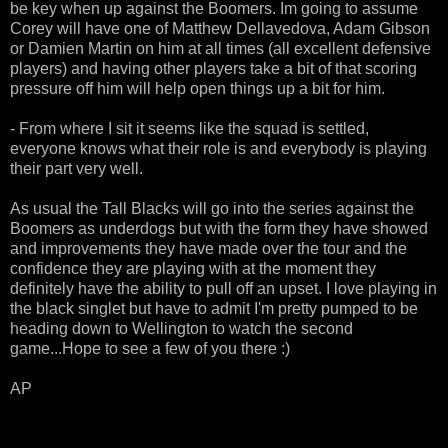
be key when up against the Boomers. Im going to assume
Corey will have one of Matthew Dellavedova, Adam Gibson
or Damien Martin on him at all times (all excellent defensive
players) and having other players take a bit of that scoring
pressure off him will help open things up a bit for him.
- From where I sit it seems like the squad is settled,
everyone knows what their role is and everybody is playing
their part very well.
As usual the Tall Blacks will go into the series against the
Boomers as underdogs but with the form they have showed
and improvements they have made over the tour and the
confidence they are playing with at the moment they
definitely have the ability to pull off an upset. I love playing in
the black singlet but have to admit I'm pretty pumped to be
heading down to Wellington to watch the second
game...Hope to see a few of you there :)
AP