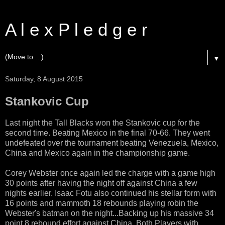
A l e x P l e d g e r
▼
Saturday, 8 August 2015
Stankovic Cup
Last night the Tall Blacks won the Stankovic cup for the
second time. Beating Mexico in the final 70-66. They went
undefeated over the tournament beating Venezuela, Mexico,
China and Mexico again in the championship game.
Corey Webster once again led the charge with a game high
30 points after having the night off against China a few
nights earlier. Isaac Fotu also continued his stellar form with
16 points and mammoth 18 rebounds playing robin the
Webster's batman on the night...Backing up his massive 34
point 8 rebound effort against China. Both Players with